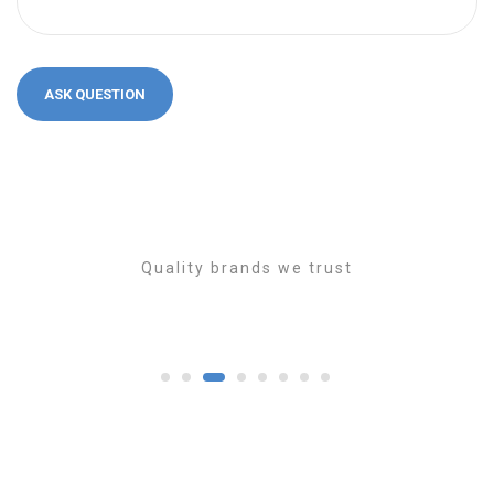
Quality brands we trust
1
2
3
4
5
6
7
8