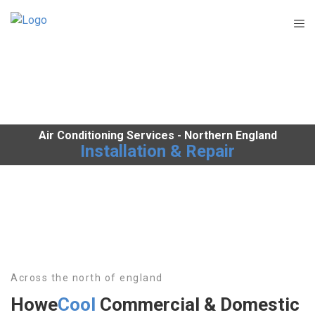
Air Conditioning Services - Northern England
Installation & Repair
Across the north of england
Howe
Cool
Commercial & Domestic