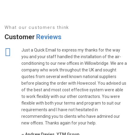
What our customers think
Customer
Reviews
Just a Quick Email to express my thanks for the way
you and your staff handled the installation of the air-
conditioning to our new offices in Willowbridge. We are a
company who work throughout the UK and sought
quotes from several well known national suppliers
before placing the order with Howecool. You advised us
of the best and most cost effective system were able
to work flexibly with our other contractors. You were
flexible with both your terms and program to suit our
requirements and I have not hesitated in
recommending you to clients who have admired our
new offices. Thanks again for your help.
– Andrew Davies, YTM Group