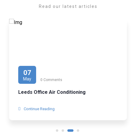
Read our latest articles
07
May
0 Comments
Leeds Office Air Conditioning
Continue Reading
1
2
3
4