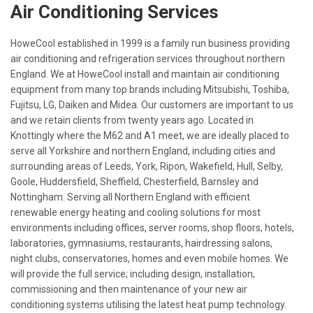
Air Conditioning Services
HoweCool established in 1999 is a family run business providing
air conditioning and refrigeration services throughout northern
England. We at HoweCool install and maintain air conditioning
equipment from many top brands including Mitsubishi, Toshiba,
Fujitsu, LG, Daiken and Midea. Our customers are important to us
and we retain clients from twenty years ago. Located in
Knottingly where the M62 and A1 meet, we are ideally placed to
serve all Yorkshire and northern England, including cities and
surrounding areas of Leeds, York, Ripon, Wakefield, Hull, Selby,
Goole, Huddersfield, Sheffield, Chesterfield, Barnsley and
Nottingham. Serving all Northern England with efficient
renewable energy heating and cooling solutions for most
environments including offices, server rooms, shop floors, hotels,
laboratories, gymnasiums, restaurants, hairdressing salons,
night clubs, conservatories, homes and even mobile homes. We
will provide the full service; including design, installation,
commissioning and then maintenance of your new air
conditioning systems utilising the latest heat pump technology.