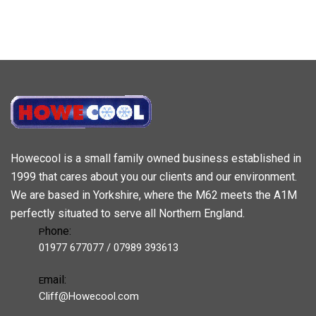
Howecool is a small family owned business established in
1999 that cares about you our clients and our environment.
We are based in Yorkshire, where the M62 meets the A1M
perfectly situated to serve all Northern England.
hone:
P
01977 677077 / 07989 393613
mail:
E
Cliff@Howecool.com