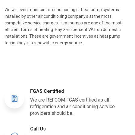
We will even maintain air conditioning or heat pump systems
installed by other air conditioning company's at the most
competitive service charges. Heat pumps are one of the most
efficient forms of heating. Pay zero percent VAT on domestic
installations. These are government incentives as heat pump
technology is a renewable energy source.
FGAS Certified
We are REFCOM FGAS certified as all
refrigeration and air conditioning service
providers should be.
Call Us