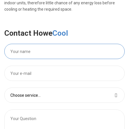
indoor units, therefore little chance of any energy loss before
cooling or heating the required space.
Contact Howe
Cool