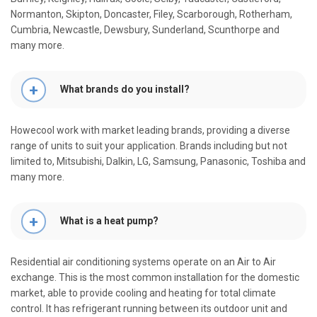
Normanton, Skipton, Doncaster, Filey, Scarborough, Rotherham,
Cumbria, Newcastle, Dewsbury, Sunderland, Scunthorpe and
many more.
What brands do you install?
Howecool work with market leading brands, providing a diverse
range of units to suit your application. Brands including but not
limited to, Mitsubishi, Dalkin, LG, Samsung, Panasonic, Toshiba and
many more.
What is a heat pump?
Residential air conditioning systems operate on an Air to Air
exchange. This is the most common installation for the domestic
market, able to provide cooling and heating for total climate
control. It has refrigerant running between its outdoor unit and