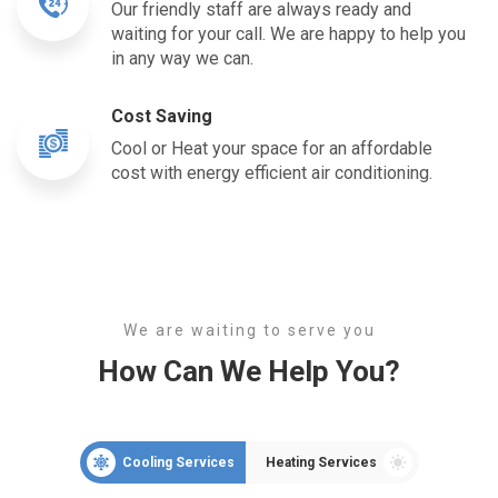
Our friendly staff are always ready and
waiting for your call. We are happy to help you
in any way we can.
Cost Saving
Cool or Heat your space for an affordable
cost with energy efficient air conditioning.
We are waiting to serve you
How Can We Help You?
Cooling Services
Heating Services
Air Conditioning
Ai