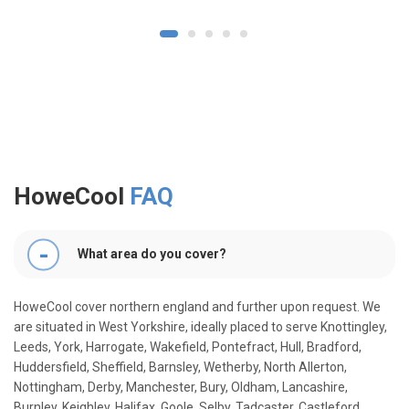
1
2
3
4
5
HoweCool
FAQ
What area do you cover?
HoweCool cover northern england and further upon request. We
are situated in West Yorkshire, ideally placed to serve Knottingley,
Leeds, York, Harrogate, Wakefield, Pontefract, Hull, Bradford,
Huddersfield, Sheffield, Barnsley, Wetherby, North Allerton,
Nottingham, Derby, Manchester, Bury, Oldham, Lancashire,
Burnley, Keighley, Halifax, Goole, Selby, Tadcaster, Castleford,