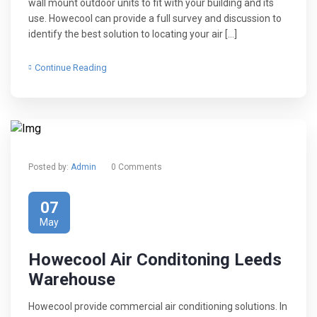
wall mount outdoor units to fit with your building and its
use. Howecool can provide a full survey and discussion to
identify the best solution to locating your air […]
Continue Reading
Posted by:
Admin
0 Comments
07
May
Howecool Air Conditoning Leeds
Warehouse
Howecool provide commercial air conditioning solutions. In