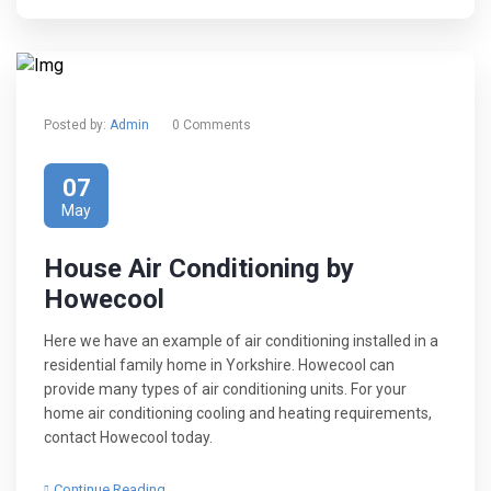
Posted by:
Admin
0 Comments
07
May
House Air Conditioning by
Howecool
Here we have an example of air conditioning installed in a
residential family home in Yorkshire. Howecool can
provide many types of air conditioning units. For your
home air conditioning cooling and heating requirements,
contact Howecool today.
Continue Reading