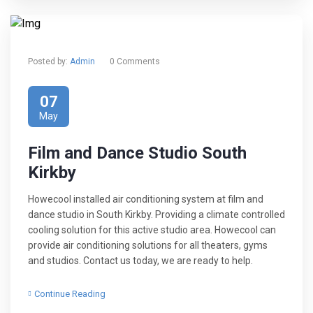
Posted by:
Admin
0 Comments
07
May
Film and Dance Studio South
Kirkby
Howecool installed air conditioning system at film and
dance studio in South Kirkby. Providing a climate controlled
cooling solution for this active studio area. Howecool can
provide air conditioning solutions for all theaters, gyms
and studios. Contact us today, we are ready to help.
Continue Reading