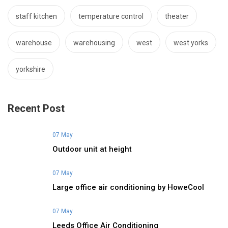
staff kitchen
temperature control
theater
warehouse
warehousing
west
west yorks
yorkshire
Recent Post
07 May
Outdoor unit at height
07 May
Large office air conditioning by HoweCool
07 May
Leeds Office Air Conditioning