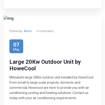
Posted by:
Admin
0 Comments
07
May
Large 20Kw Outdoor Unit by
HoweCool
Mitsubishi large 20Kw outdoor unit installed by HoweCool.
From small to large scale projects, domestic and
commercial, Howecool are here to provide you with air
conditioning cooling and heating solutions. Contact us
today with your air conditioning requirements.