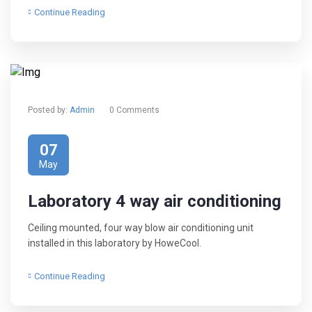
Continue Reading
Posted by:
Admin
0 Comments
07
May
Laboratory 4 way air conditioning
Ceiling mounted, four way blow air conditioning unit
installed in this laboratory by HoweCool.
Continue Reading