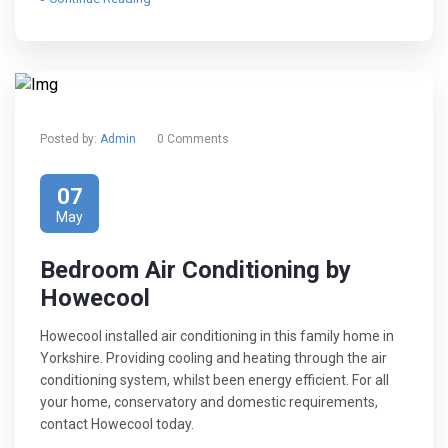
Posted by:
Admin
0 Comments
07
May
Bedroom Air Conditioning by
Howecool
Howecool installed air conditioning in this family home in
Yorkshire. Providing cooling and heating through the air
conditioning system, whilst been energy efficient. For all
your home, conservatory and domestic requirements,
contact Howecool today.