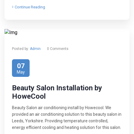
Continue Reading
Posted by:
Admin
0 Comments
07
May
Beauty Salon Installation by
HoweCool
Beauty Salon air conditioning install by Howecool. We
provided an air conditioning solution to this beauty salon in
Leeds, Yorkshire. Providing temperature controlled,
energy efficient cooling and heating solution for this salon.