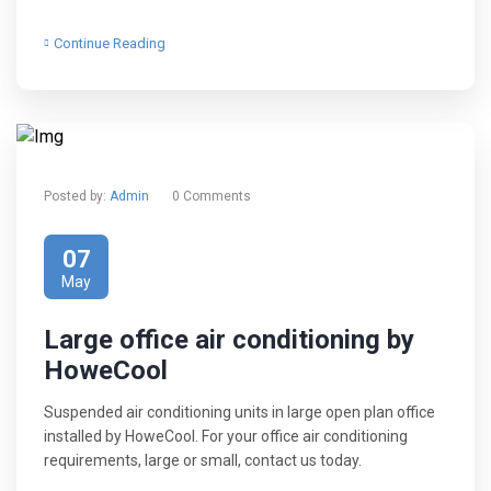
Continue Reading
Posted by:
Admin
0 Comments
07
May
Large office air conditioning by
HoweCool
Suspended air conditioning units in large open plan office
installed by HoweCool. For your office air conditioning
requirements, large or small, contact us today.