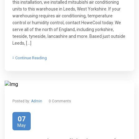
this installation, we installed mitsubishi air conditioning
units to this warehouse in Leeds, West Yorkshire. If your
warehousing requires air conditioning, temperature
control or humidity control, contact HoweCool today. We
serve all of the north of England, including yorkshire,
teeside, tyneside, lancashire and more. Based just outside
Leeds, […]
Continue Reading
Posted by:
Admin
0 Comments
07
May