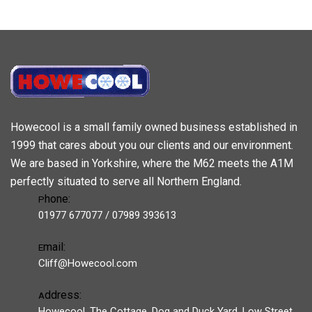
Howecool is a small family owned business established in
1999 that cares about you our clients and our environment.
We are based in Yorkshire, where the M62 meets the A1M
perfectly situated to serve all Northern England.
hone:
P
01977 677077 / 07989 393613
mail:
E
Cliff@Howecool.com
ddress:
A
Howecool, The Cottage, Dog and Duck Yard, Low Street,