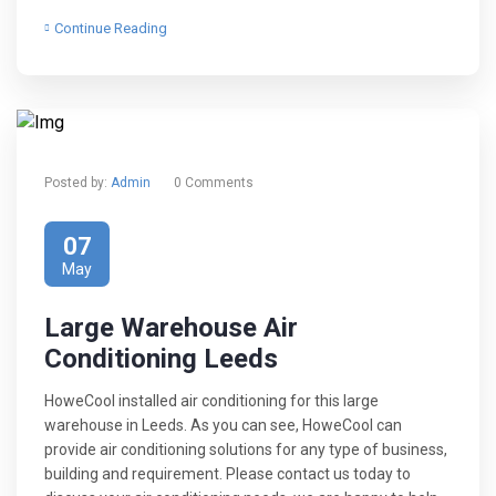
Continue Reading
Posted by:
Admin
0 Comments
07
May
Large Warehouse Air
Conditioning Leeds
HoweCool installed air conditioning for this large
warehouse in Leeds. As you can see, HoweCool can
provide air conditioning solutions for any type of business,
building and requirement. Please contact us today to