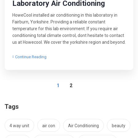
Laboratory Air Conditioning
HoweCool installed air conditioning in this laboratory in
Fairburn, Yorkshire. Providing a reliable constant
temperature for this lab environment. If you require air
conditioning total climate control, dont hesitate to contact
us at Howecool. We cover the yorkshire region and beyond.
Continue Reading
1
2
Tags
4 way unit
air con
Air Conditioning
beauty