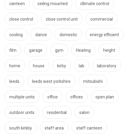
canteen
ceiling mounted
cllimate control
close control
close control unit
commercial
cooling
dance
domestic
energy efficient
film
garage
gym
Heating
height
home
house
kirby
lab
laboratory
leeds
leeds west yorkshire
mitsubishi
multiple units
office
offices
open plan
outdoor units
residential
salon
south kirkby
staff area
staff canteen