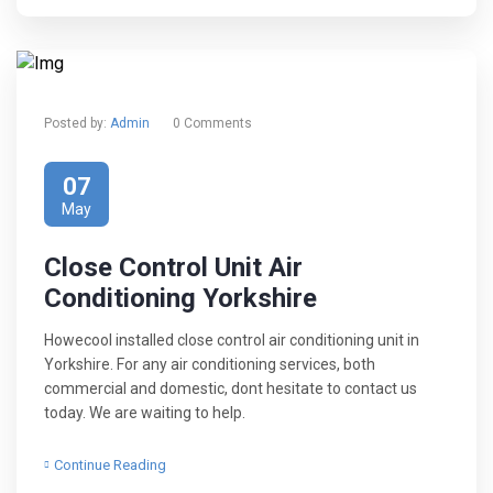
Posted by:
Admin
0 Comments
07
May
Close Control Unit Air
Conditioning Yorkshire
Howecool installed close control air conditioning unit in
Yorkshire. For any air conditioning services, both
commercial and domestic, dont hesitate to contact us
today. We are waiting to help.
Continue Reading