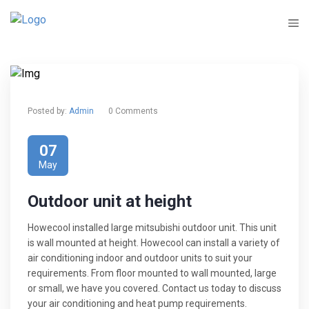
Posted by:
Admin
0 Comments
07
May
Outdoor unit at height
Howecool installed large mitsubishi outdoor unit. This unit
is wall mounted at height. Howecool can install a variety of
air conditioning indoor and outdoor units to suit your
requirements. From floor mounted to wall mounted, large
or small, we have you covered. Contact us today to discuss
your air conditioning and heat pump requirements.