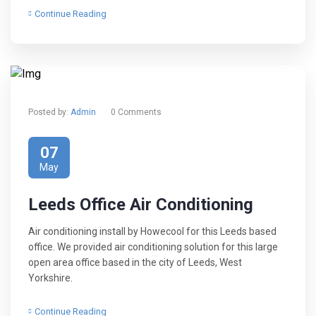
Continue Reading
Posted by:
Admin
0 Comments
07
May
Leeds Office Air Conditioning
Air conditioning install by Howecool for this Leeds based
office. We provided air conditioning solution for this large
open area office based in the city of Leeds, West
Yorkshire.
Continue Reading