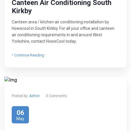
Canteen Air Conditioning South
Kirkby
Canteen area / kitchen air conditioning installation by
Howecool in South Kirkby. For all your office and canteen
air conditioning requirements in and around West
Yorkshire, contact HoweCool today.
Continue Reading
Posted by:
Admin
0 Comments
06
May