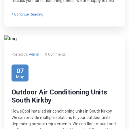
discuss your air conditioning needs, we are happy to help.
Continue Reading
Posted by:
Admin
0 Comments
07
May
Outdoor Air Conditioning Units
South Kirkby
HoweCool installed air conditioning units in South Kirkby.
We can provide multiple solutions to your outdoor units
depending on your requirements. We can floor mount and