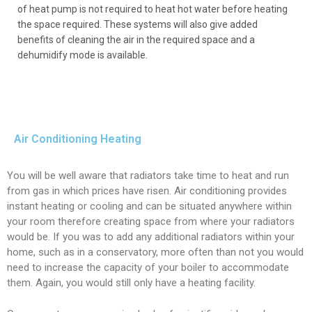
of heat pump is not required to heat hot water before heating
the space required. These systems will also give added
benefits of cleaning the air in the required space and a
dehumidify mode is available.
Air Conditioning Heating
You will be well aware that radiators take time to heat and run
from gas in which prices have risen. Air conditioning provides
instant heating or cooling and can be situated anywhere within
your room therefore creating space from where your radiators
would be. If you was to add any additional radiators within your
home, such as in a conservatory, more often than not you would
need to increase the capacity of your boiler to accommodate
them. Again, you would still only have a heating facility.