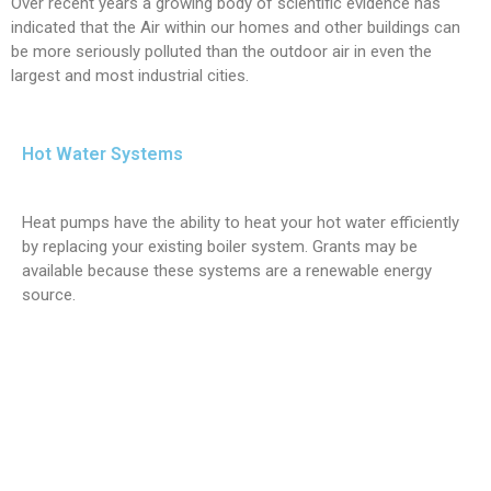
Over recent years a growing body of scientific evidence has
indicated that the Air within our homes and other buildings can
be more seriously polluted than the outdoor air in even the
largest and most industrial cities.
Hot Water Systems
Heat pumps have the ability to heat your hot water efficiently
by replacing your existing boiler system. Grants may be
available because these systems are a renewable energy
source.
Air conditioning west yorkshire. Air Conditioning north yorkshire.
Air conditioning east yorkshire. air conditioning south yorkshire.
air conditioning hull. air conditioning google. air conditioning
castleford. air conditioning leeds. air conditioning pontefract. air
conditioning wakefield. air conditioning selby. air conditioning