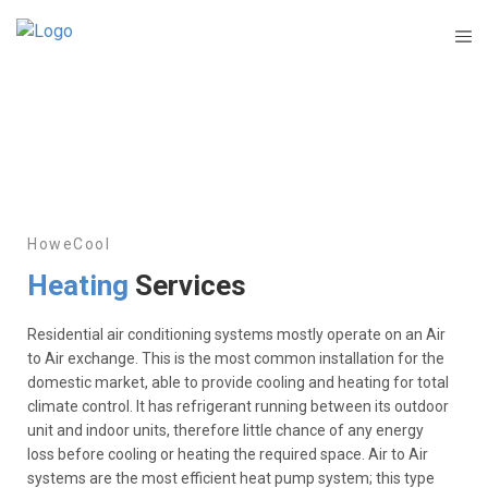
HoweCool
Heating
Services
Residential air conditioning systems mostly operate on an Air
to Air exchange. This is the most common installation for the
domestic market, able to provide cooling and heating for total
climate control. It has refrigerant running between its outdoor
unit and indoor units, therefore little chance of any energy
loss before cooling or heating the required space. Air to Air
systems are the most efficient heat pump system; this type