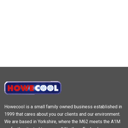
Howecool is a small family owned business established in
1999 that cares about you our clients and our environment.
We are based in Yorkshire, where the M62 meets the A1M