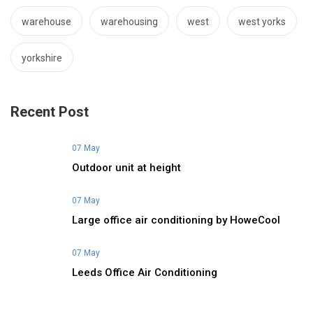
warehouse
warehousing
west
west yorks
yorkshire
Recent Post
07 May
Outdoor unit at height
07 May
Large office air conditioning by HoweCool
07 May
Leeds Office Air Conditioning