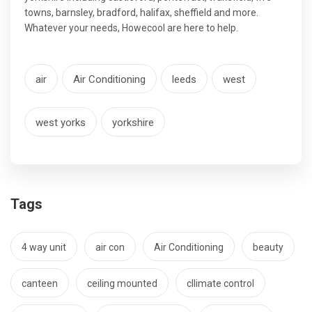
towns, barnsley, bradford, halifax, sheffield and more.
Whatever your needs, Howecool are here to help.
air
Air Conditioning
leeds
west
west yorks
yorkshire
Tags
4 way unit
air con
Air Conditioning
beauty
canteen
ceiling mounted
cllimate control