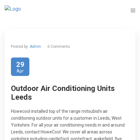
Posted by:
Admin
0 Comments
29
Apr
Outdoor Air Conditioning Units
Leeds
Howecool installed top of the range mitsubishi air
conditioning outdoor units for a customer in Leeds, West
Yorkshire. For all your air conditioning needs in and around
Leeds, contact HoweCool. We cover all areas across
yorkshire including castleford, pontefract, wakefield, five