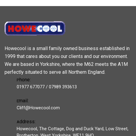
Howecool is a small family owned business established in
1999 that cares about you our clients and our environment.
We are based in Yorkshire, where the M62 meets the A1M
perfectly situated to serve all Northern England.
hone:
P
01977 677077 / 07989 393613
mail:
E
Cliff@Howecool.com
ddress:
A
Howecool, The Cottage, Dog and Duck Yard, Low Street,
Brotherton, West Yorkshire, WF11 9HQ