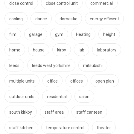
close control
close control unit
commercial
cooling
dance
domestic
energy efficient
film
garage
gym
Heating
height
home
house
kirby
lab
laboratory
leeds
leeds west yorkshire
mitsubishi
multiple units
office
offices
open plan
outdoor units
residential
salon
south kirkby
staff area
staff canteen
staff kitchen
temperature control
theater